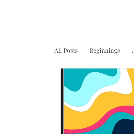
All Posts
Beginnings