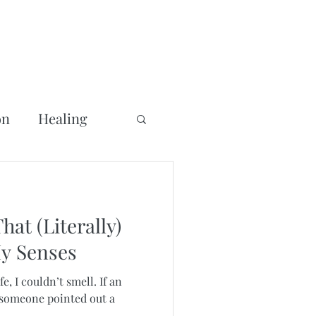
on
Healing
at (Literally)
y Senses
fe, I couldn’t smell. If an
f someone pointed out a