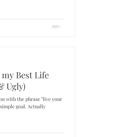
 my Best Life
& Ugly)
on with the phrase "live your
a simple goal. Actually