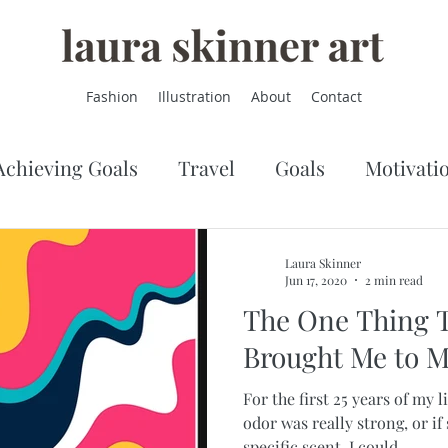
Fashion
Illustration
About
Contact
Achieving Goals
Travel
Goals
Motivati
Laura Skinner
Jun 17, 2020
2 min read
The One Thing Th
Brought Me to M
For the first 25 years of my li
odor was really strong, or i
specific scent, I could...