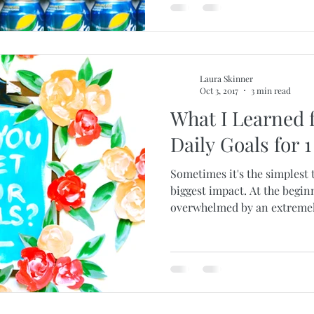
Laura Skinner
Oct 3, 2017
3 min read
What I Learned 
Daily Goals for 1
Sometimes it's the simplest 
biggest impact. At the beginn
overwhelmed by an extremely