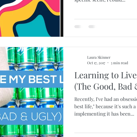
Laura Skinner
Oct 17, 2017
3 min read
Learning to Live
(The Good, Bad 
Recently, I've had an obsessi
best life," because it's such 
implementing it has been...