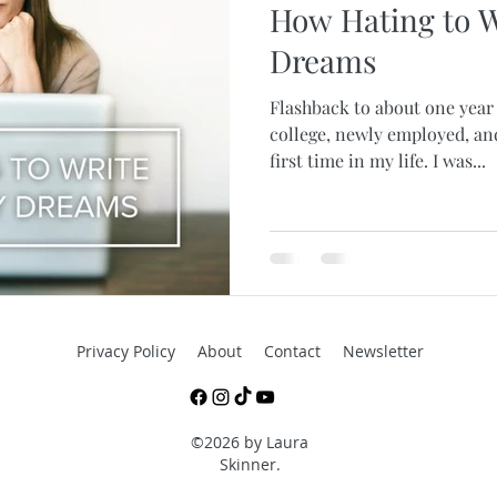
How Hating to W
Dreams
Flashback to about one year 
college, newly employed, an
first time in my life. I was...
Privacy Policy
About
Contact
Newsletter
©2026 by Laura
Skinner.