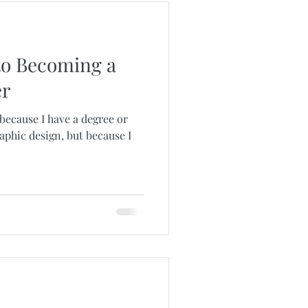
to Becoming a
er
 because I have a degree or
raphic design, but because I