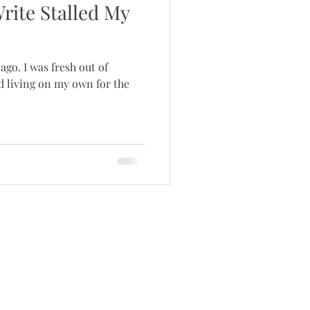
rite Stalled My
ago. I was fresh out of
d living on my own for the