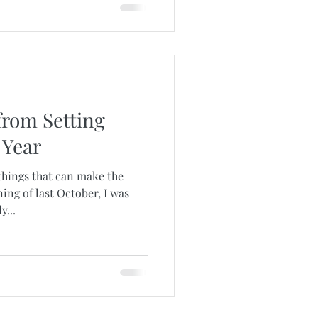
from Setting
 Year
things that can make the
ing of last October, I was
...