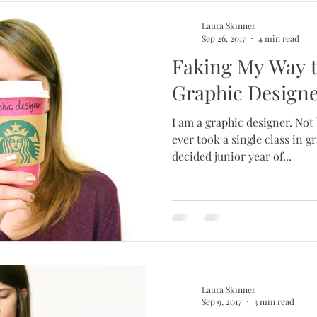
Laura Skinner
Sep 26, 2017
4 min read
Faking My Way 
Graphic Design
I am a graphic designer. Not
ever took a single class in g
decided junior year of...
Laura Skinner
Sep 9, 2017
3 min read