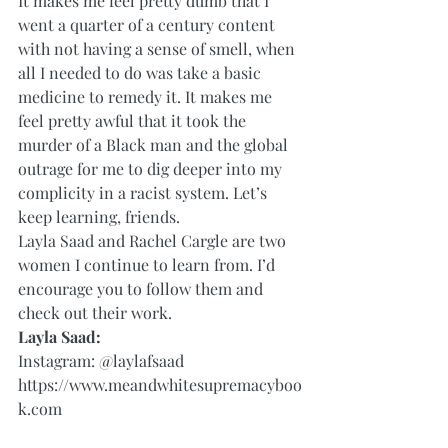
It makes me feel pretty dumb that I 
went a quarter of a century content 
with not having a sense of smell, when 
all I needed to do was take a basic 
medicine to remedy it. It makes me 
feel pretty awful that it took the 
murder of a Black man and the global 
outrage for me to dig deeper into my 
complicity in a racist system. Let’s 
keep learning, friends. 
Layla Saad and Rachel Cargle are two 
women I continue to learn from. I’d 
encourage you to follow them and 
check out their work.  
Layla Saad:
Instagram: 
@laylafsaad
https://www.meandwhitesupremacyboo
k.com