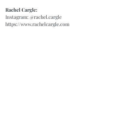
Rachel Cargle:
Instagram: 
@rachel.cargle
https://www.rachelcargle.com
#BlackLivesMatter
#Growth
#Learning
#Racism