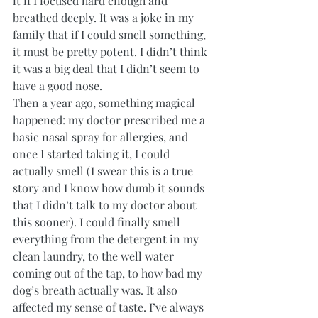
it if I focused hard enough and 
breathed deeply. It was a joke in my 
family that if I could smell something, 
it must be pretty potent. I didn’t think 
it was a big deal that I didn’t seem to 
have a good nose. 
Then a year ago, something magical 
happened: my doctor prescribed me a 
basic nasal spray for allergies, and 
once I started taking it, I could 
actually smell (I swear this is a true 
story and I know how dumb it sounds 
that I didn’t talk to my doctor about 
this sooner). I could finally smell 
everything from the detergent in my 
clean laundry, to the well water 
coming out of the tap, to how bad my 
dog’s breath actually was. It also 
affected my sense of taste. I’ve always 