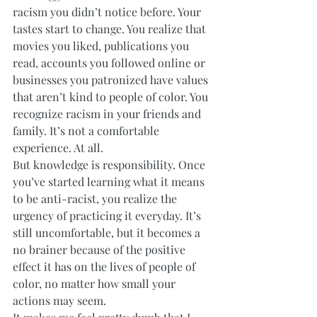
racism you didn’t notice before. Your 
tastes start to change. You realize that 
movies you liked, publications you 
read, accounts you followed online or 
businesses you patronized have values 
that aren’t kind to people of color. You 
recognize racism in your friends and 
family. It’s not a comfortable 
experience. At all. 
But knowledge is responsibility. Once 
you’ve started learning what it means 
to be anti-racist, you realize the 
urgency of practicing it everyday. It’s 
still uncomfortable, but it becomes a 
no brainer because of the positive 
effect it has on the lives of people of 
color, no matter how small your 
actions may seem. 