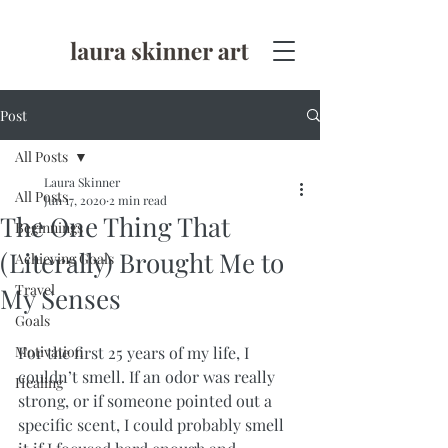
Post
All Posts
Laura Skinner
All Posts
Jun 17, 2020
2 min read
The One Thing That
Beginnings
(Literally) Brought Me to
Achieving Goals
Travel
My Senses
Goals
Motivation
For the first 25 years of my life, I 
couldn’t smell. If an odor was really 
Healing
strong, or if someone pointed out a 
specific scent, I could probably smell 