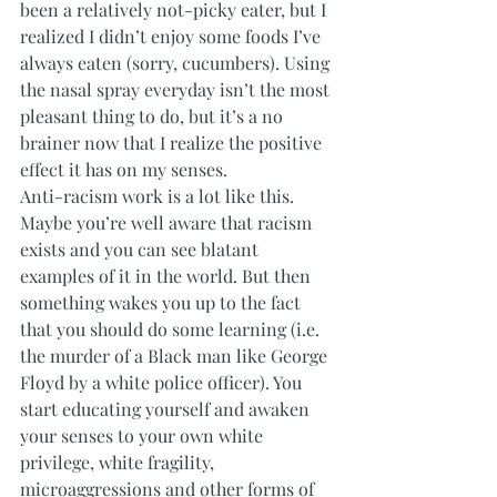
been a relatively not-picky eater, but I 
realized I didn’t enjoy some foods I’ve 
always eaten (sorry, cucumbers). Using 
the nasal spray everyday isn’t the most 
pleasant thing to do, but it’s a no 
brainer now that I realize the positive 
effect it has on my senses. 
Anti-racism work is a lot like this. 
Maybe you’re well aware that racism 
exists and you can see blatant 
examples of it in the world. But then 
something wakes you up to the fact 
that you should do some learning (i.e. 
the murder of a Black man like George 
Floyd by a white police officer). You 
start educating yourself and awaken 
your senses to your own white 
privilege, white fragility, 
microaggressions and other forms of 