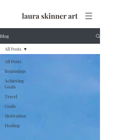
Blog
All Posts
All Posts
Beginnings
Achieving
Goals
Travel
Goals
Motivation
Healing