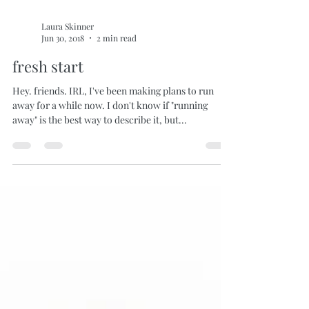
Laura Skinner
Jun 30, 2018
2 min read
fresh start
Hey. friends. IRL, I've been making plans to run
away for a while now. I don't know if "running
away" is the best way to describe it, but...