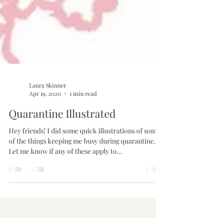
Laura Skinner
Apr 19, 2020
1 min read
Quarantine Illustrated
Hey friends! I did some quick illustrations of some
of the things keeping me busy during quarantine.
Let me know if any of these apply to...