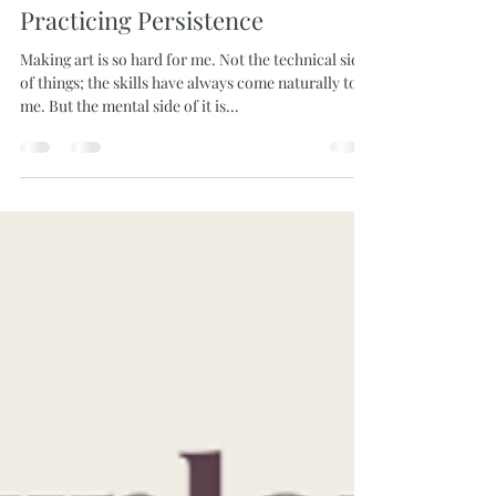
Laura Skinner
Jan 30, 2020
2 min read
Practicing Persistence
Making art is so hard for me. Not the technical side
of things; the skills have always come naturally to
me. But the mental side of it is...