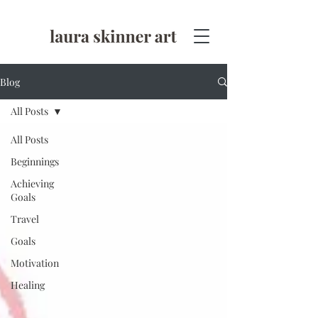
Blog
All Posts
All Posts
Beginnings
Achieving
Goals
Travel
Goals
Motivation
Healing