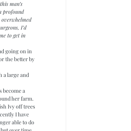
 this man’s 
 a profound 
oo overwhelmed 
urgeons, I’d 
me to get in 
ad going on in 
or the better by 
h a large and 
as become a 
ound her farm. 
h Ivy off trees 
cently I have 
nger able to do 
 but over time 