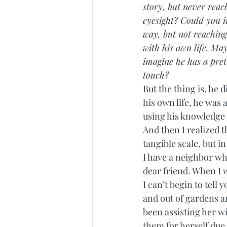
story, but never reach
eyesight? Could you i
way, but not reachin
with his own life. May
imagine he has a pret
touch?
But the thing is, he 
his own life, he was 
using his knowledge a
And then I realized t
tangible scale, but in
I have a neighbor wh
dear friend. When I 
I can’t begin to tell
and out of gardens ar
been assisting her w
them for herself due 