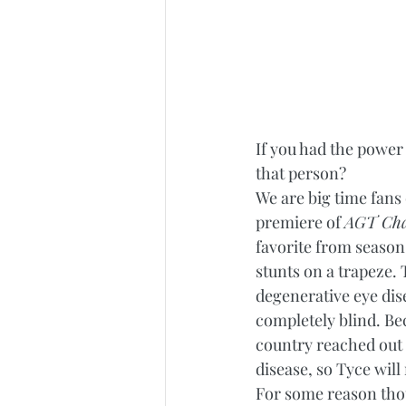
If you had the power 
that person?  
We are big time fans 
premiere of 
AGT Ch
favorite from season
stunts on a trapeze. 
degenerative eye dis
completely blind. Be
country reached out t
disease, so Tyce will
For some reason tho