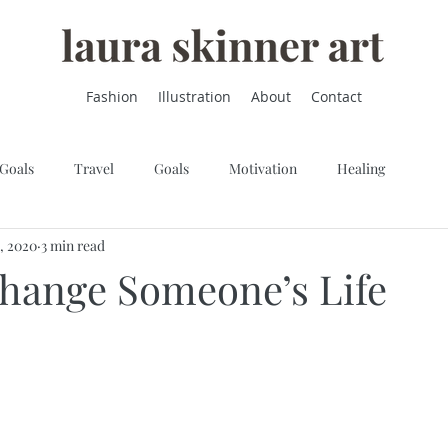
Fashion
Illustration
About
Contact
 Goals
Travel
Goals
Motivation
Healing
9, 2020
3 min read
hange Someone’s Life