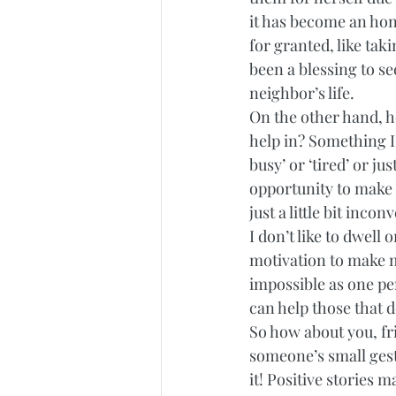
it has become an hono
for granted, like tak
been a blessing to s
neighbor’s life. 
On the other hand, h
help in? Something I
busy’ or ‘tired’ or j
opportunity to make s
just a little bit incon
I don’t like to dwell 
motivation to make m
impossible as one per
can help those that d
So how about you, fr
someone’s small gestu
it! Positive stories 