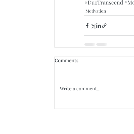
#DuoTranscend
#Mo
Motivation
Comments
Write a comment...