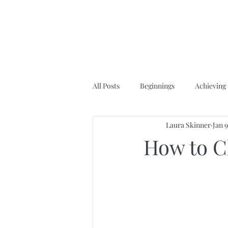
All Posts
Beginnings
Achieving
Laura Skinner
Jan 
How to C