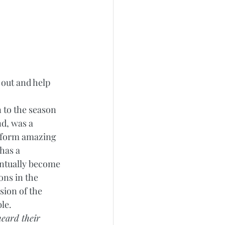
 out and help 
 to the season 
d, was a 
rform amazing 
has a 
entually become 
ons in the 
sion of the 
le.  
heard their 