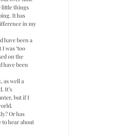
little things 
ing. It has 
ifference in my 
d have been a 
I was ‘too 
sed on the 
ld have been 
, as well a 
 It’s 
er, but if I 
orld. 
ly? Or has 
e to hear about 