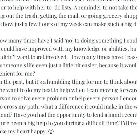
r to help with her to-do lists. A reminder to not take the 
ing out the trash, getting the mail, or going grocery shopp
ee how just a few hours of my week can make such a big d
ow many times have I said ‘no’ to doing something I coul
 could have improved with my knowledge or abilities, but 
ust didn’t want to get involved. How many times have I pas
omeone’s life even just a little bit easier, because it wou
venient for me?  
on the past, but it’s a humbling thing for me to think about
e want to do my best to help when I can moving forward.
son to solve every problem or help every person I encount
o cross my path, what a difference it could make in the w
iend? Have you had the opportunity to lend a hand recent
re been a big help to you during a difficult time? I’d lov
make my heart happy. 🙂