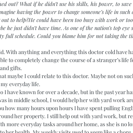
ed out? What if he didn’t use his skills, his power, to save
magine having the power to change someone’s life in such
g out to help?He could have been too busy with work or t
be he just didn’t have time. As one of the nation’s top eye s
ty full schedule. Could you blame him for not taking the ti
did. With anything and everything this doctor cold have h
able to completely change the course of a stranger’s life f
nd gifts. 
hat maybe I could relate to this doctor. Maybe not on suc
 my everyday life.  
o I have known for over a decade, but in the past year h
was in middle school, I would help her with yard work ar
 you how many hours upon hours I have spent pulling Englis
ound her property. I still help out with yard work, but re
ith more everyday tasks around her home, as she is no lo
to her health. My weekly visits used to seem like a chore,