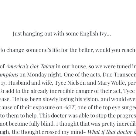
Just hanging out with some English Ivy…
to change someone’s life for the better, would you reach
of 
America’s Got Talent
 in our house, so we were tuned in
ampions
 on Monday night. One of the acts, Duo Transcen
 13. Husband and wife, Tyce Nielson and Mary Wolfe, pe
To add to the already incredible danger of their act, Tyce 
ease. He has been slowly losing his vision, and would ev
cause of their exposure on 
AGT
, one of the top eye surge
o them to help. This doctor was able to stop the progres
 not become fully blind. I thought that was pretty incredib
ugh, the thought crossed my mind-
 What if that doctor 