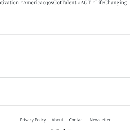
tivation
#America039sGotTalent
#AGT
#LifeChanging
Privacy Policy
About
Contact
Newsletter