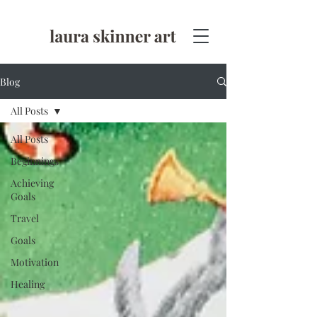
Blog
All Posts
All Posts
Beginnings
Achieving
Goals
Travel
Goals
Motivation
Healing